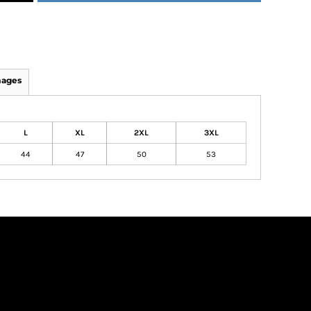
mages
L
XL
2XL
3XL
44
47
50
53