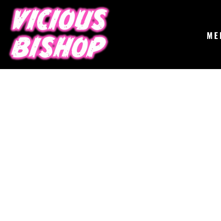
{CC} - {CN}
MERCH
GIGS
CONTACT
ME
ABOUT
BUY THE ALBUM
LOGIN
REGISTER
CART: 0 ITEM
CURRENCY: