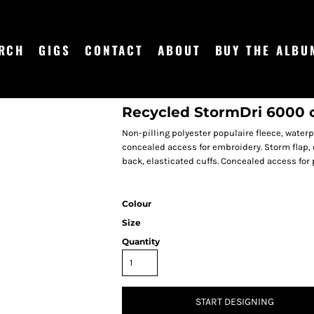
RCH
GIGS
CONTACT
ABOUT
BUY THE ALBU
Recycled StormDri 6000 
Non-pilling polyester populaire fleece, waterp
concealed access for embroidery. Storm flap, 
back, elasticated cuffs. Concealed access for 
Colour
Size
Quantity
START DESIGNING