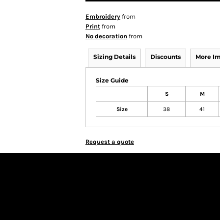
Embroidery
from
Print
from
No decoration
from
Sizing Details
Discounts
More I
Size Guide
S
M
Size
38
41
Request a quote