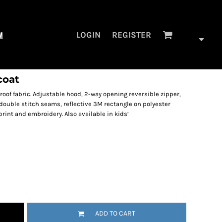
M
LOGIN
REGISTER
coat
roof fabric. Adjustable hood, 2-way opening reversible zipper,
double stitch seams, reflective 3M rectangle on polyester
print and embroidery. Also available in kids’
ADD TO CART