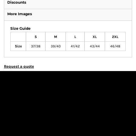
Discounts
More Images
Size Guide
S
M
L
XL
2XL
Size
37/38
39/40
41/42
43/44
46/48
Request a quote