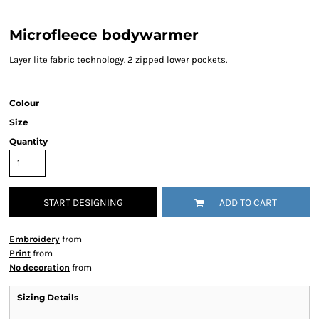
Microfleece bodywarmer
Layer lite fabric technology. 2 zipped lower pockets.
Colour
Size
Quantity
START DESIGNING
ADD TO CART
Embroidery
from
Print
from
No decoration
from
Sizing Details