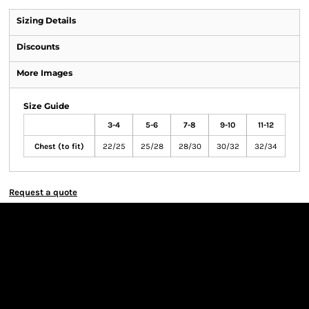
Sizing Details
Discounts
More Images
Size Guide
3-4
5-6
7-8
9-10
11-12
Chest (to fit)
22/25
25/28
28/30
30/32
32/34
Request a quote