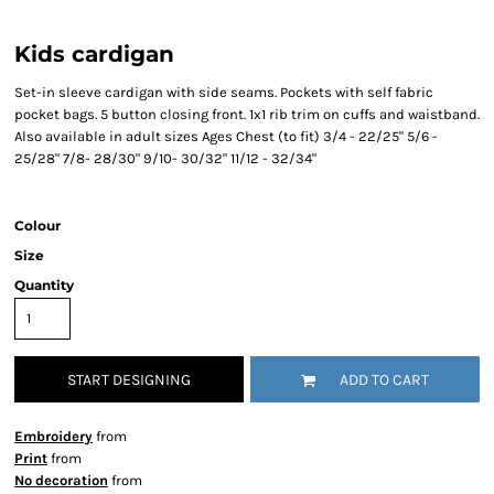
Kids cardigan
Set-in sleeve cardigan with side seams. Pockets with self fabric
pocket bags. 5 button closing front. 1x1 rib trim on cuffs and waistband.
Also available in adult sizes Ages Chest (to fit) 3/4 - 22/25" 5/6 -
25/28" 7/8- 28/30" 9/10- 30/32" 11/12 - 32/34"
Colour
Size
Quantity
START DESIGNING
ADD TO CART
Embroidery
from
Print
from
No decoration
from