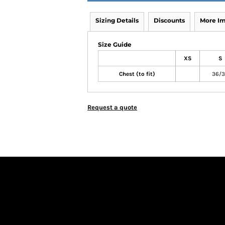
Sizing Details
Discounts
More I
Size Guide
XS
S
Chest (to fit)
36/
Request a quote