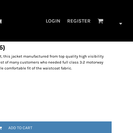
M
LOGIN
REGISTER
6)
, this jacket manufactured from top quality high visibility
st of many customers who needed full class 3:2 motorway
le comfortable fit of the waistcoat fabric.
ADD TO CART