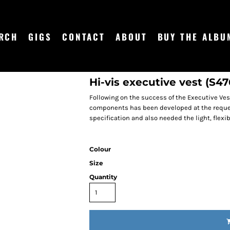
RCH
GIGS
CONTACT
ABOUT
BUY THE ALBU
Hi-vis executive vest (S47
Following on the success of the Executive Vest
components has been developed at the reque
specification and also needed the light, flexib
Colour
Size
Quantity