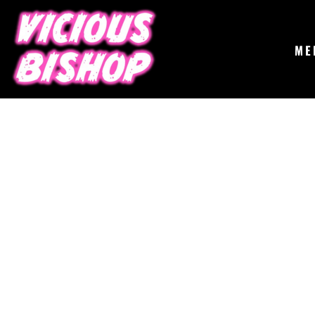
{CC} - {CN}
MERCH
GIGS
CONTACT
ME
ABOUT
BUY THE ALBUM
LOGIN
REGISTER
CART: 0 ITEM
CURRENCY: