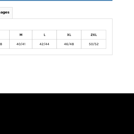
mages
M
L
XL
2XL
38
40/41
42/44
46/48
50/52