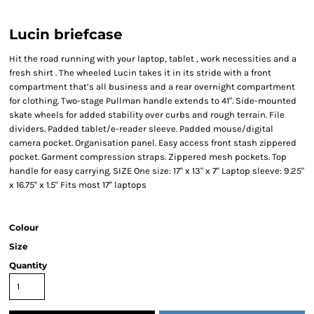
Lucin briefcase
Hit the road running with your laptop, tablet , work necessities and a
fresh shirt . The wheeled Lucin takes it in its stride with a front
compartment that’s all business and a rear overnight compartment
for clothing. Two-stage Pullman handle extends to 41". Side-mounted
skate wheels for added stability over curbs and rough terrain. File
dividers. Padded tablet/e-reader sleeve. Padded mouse/digital
camera pocket. Organisation panel. Easy access front stash zippered
pocket. Garment compression straps. Zippered mesh pockets. Top
handle for easy carrying. SIZE One size: 17" x 13" x 7" Laptop sleeve: 9.25"
x 16.75" x 1.5" Fits most 17" laptops
Colour
Size
Quantity