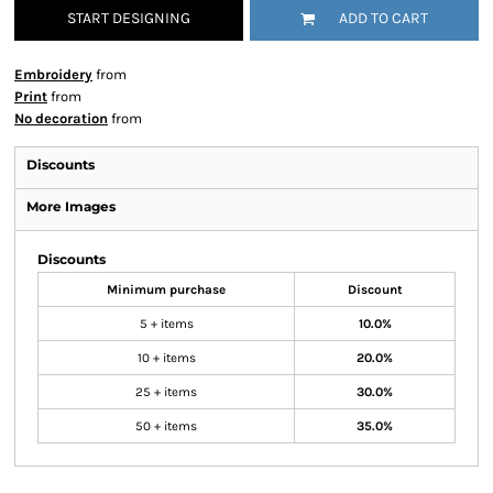
START DESIGNING
ADD TO CART
Embroidery
from
Print
from
No decoration
from
Discounts
More Images
Discounts
Minimum purchase
Discount
5 + items
10.0%
10 + items
20.0%
25 + items
30.0%
50 + items
35.0%