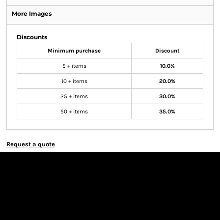
More Images
Discounts
Minimum purchase
Discount
5 + items
10.0%
10 + items
20.0%
25 + items
30.0%
50 + items
35.0%
Request a quote