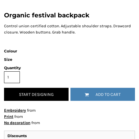
Organic festival backpack
Control union certified cotton. Adjustable shoulder straps. Drawcord
closure. Wooden buttons. Grab handle.
Colour
Size
Quantity
START DESIGNING
ADD TO CART
Embroidery
from
Print
from
No decoration
from
Discounts