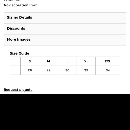
No decoration
from
Sizing Details
Discounts
More Images
Size Guide
S
M
L
XL
2XL
26
28
30
32
34
Request a quote