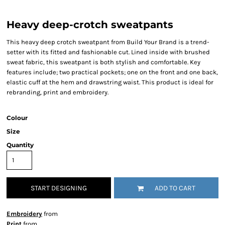
Heavy deep-crotch sweatpants
This heavy deep crotch sweatpant from Build Your Brand is a trend-
setter with its fitted and fashionable cut. Lined inside with brushed
sweat fabric, this sweatpant is both stylish and comfortable. Key
features include; two practical pockets; one on the front and one back,
elastic cuff at the hem and drawstring waist. This product is ideal for
rebranding, print and embroidery.
Colour
Size
Quantity
START DESIGNING
ADD TO CART
Embroidery
from
Print
from