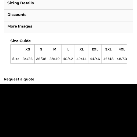
Sizing Details
Discounts
More Images
Size Guide
XS
S
M
L
XL
2XL
3XL
4XL
Size
34/36
36/38
38/40
40/42
42/44
44/46
46/48
48/50
Request a quote