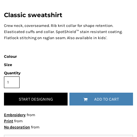
Classic sweatshirt
Crew neck, coverseamed. Rib knit collar for shape retention.
Elasticated cuffs and collar. SpotShield™ stain resistant coating.
Flatlock stitching on raglan seam. Also available in kids'.
Colour
Size
Quantity
START DESIGNING
ADD TO CART
Embroidery
from
Print
from
No decoration
from