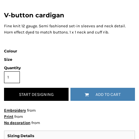
V-button cardigan
Fine knit 12 gauge. Semi fashioned set-in sleeves and neck detail.
Horn effect dyed to match buttons. 1 x 1 neck and cuff rib.
Colour
Size
Quantity
START DESIGNING
ADD TO CART
Embroidery
from
Print
from
No decoration
from
Sizing Details