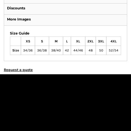
Discounts
More Images
Size Guide
XS
S
M
L
XL
2XL
3XL
4XL
Size
34/36
36/38
38/40
42
44/46
48
50
52/54
Request a quote