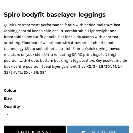
Spiro bodyfit baselayer leggings
Quick Dry treatment performance fabric with added moisture fast
wicking control keeps skin cool & comfortable. Lightweight and
breathable Contour fit panels, flat lock side seams with contrast
stitching. Elasticated waistband with drawcord sophisticated
technology. Micro soft athletic stretch Fabric. Quick drying moves
moisture off your skin. Ultra reflecting SPIRO print logo left thigh
position with 6 dots bottom back right leg position. Key pocket inside
back centre position. Ideal layer garment. Size XS/S - 28/30", M/L -
32/34", XL/2XL - 36/38"
Colour
Size
Quantity
START DESIGNING
ADD TO CART