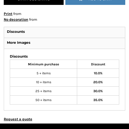
Print
from
No decoration
from
Discounts
More Images
Discounts
Minimum purchase
Discount
5 + items
10.0%
10 + items
20.0%
25 + items
30.0%
50 + items
35.0%
Request a quote