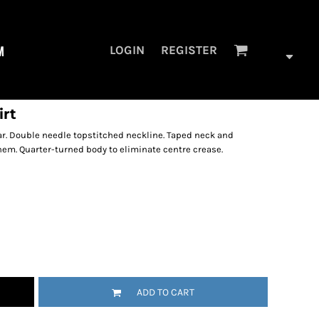
M
LOGIN
REGISTER
irt
ar. Double needle topstitched neckline. Taped neck and
hem. Quarter-turned body to eliminate centre crease.
ADD TO CART