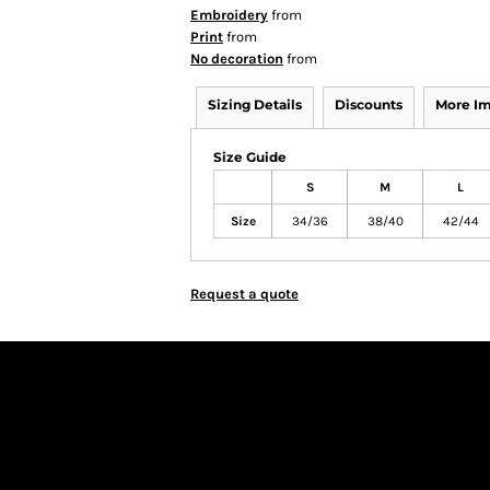
Embroidery
from
Print
from
No decoration
from
Sizing Details
Discounts
More I
Size Guide
S
M
L
Size
34/36
38/40
42/44
Request a quote