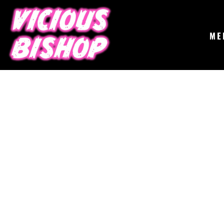
{CC} - {CN}
MERCH
GIGS
CONTACT
ME
ABOUT
BUY THE ALBUM
LOGIN
REGISTER
CART: 0 ITEM
CURRENCY: