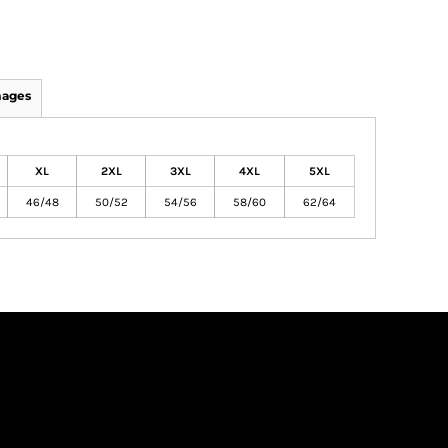
mages
XL
2XL
3XL
4XL
5XL
46/48
50/52
54/56
58/60
62/64