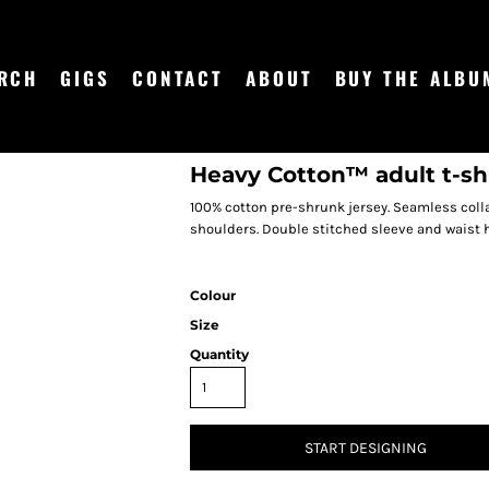
RCH
GIGS
CONTACT
ABOUT
BUY THE ALBU
Heavy Cotton™ adult t-sh
100% cotton pre-shrunk jersey. Seamless coll
shoulders. Double stitched sleeve and waist 
Colour
Size
Quantity
START DESIGNING