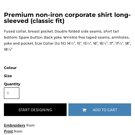
Premium non-iron corporate shirt long-
sleeved (classic fit)
Fused collar, breast pocket. Double folded side seams, shirt tail
bottom. Spare button. Back yoke. Wrinkle free taped seams, armholes,
yoke and pocket. Size Collar (to fit) 14½", 15", 15½", 16", 16½", 17", 17½", 18",
18½"
Colour
Size
Quantity
START DESIGNING
ADD TO CART
Embroidery
from
Print
from