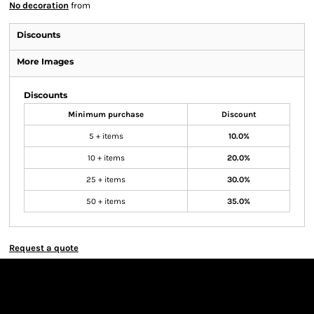
No decoration
from
Discounts
More Images
Discounts
Minimum purchase
Discount
5 + items
10.0%
10 + items
20.0%
25 + items
30.0%
50 + items
35.0%
Request a quote