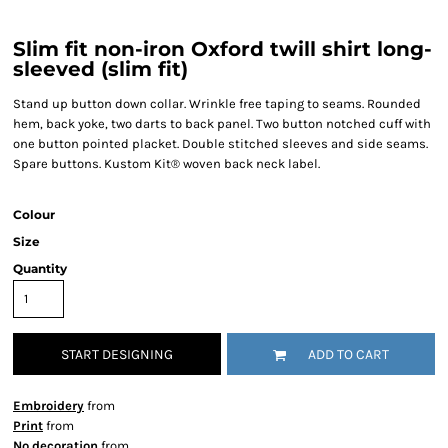
Slim fit non-iron Oxford twill shirt long-
sleeved (slim fit)
Stand up button down collar. Wrinkle free taping to seams. Rounded
hem, back yoke, two darts to back panel. Two button notched cuff with
one button pointed placket. Double stitched sleeves and side seams.
Spare buttons. Kustom Kit® woven back neck label.
Colour
Size
Quantity
START DESIGNING
ADD TO CART
Embroidery
from
Print
from
No decoration
from