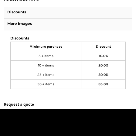
Discounts
More Images
Discounts
Minimum purchase
Discount
5 + items
10.0%
10 + items
20.0%
25 + items
30.0%
50 + items
35.0%
Request a quote