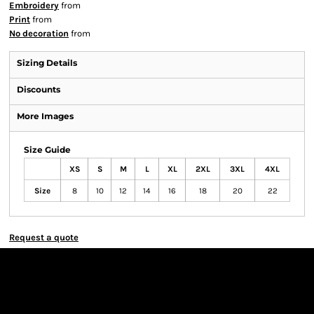
Embroidery
from
Print
from
No decoration
from
Sizing Details
Discounts
More Images
Size Guide
XS
S
M
L
XL
2XL
3XL
4XL
Size
8
10
12
14
16
18
20
22
Request a quote