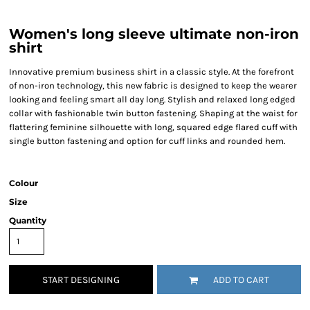
Women's long sleeve ultimate non-iron
shirt
Innovative premium business shirt in a classic style. At the forefront
of non-iron technology, this new fabric is designed to keep the wearer
looking and feeling smart all day long. Stylish and relaxed long edged
collar with fashionable twin button fastening. Shaping at the waist for
flattering feminine silhouette with long, squared edge flared cuff with
single button fastening and option for cuff links and rounded hem.
Colour
Size
Quantity
START DESIGNING
ADD TO CART