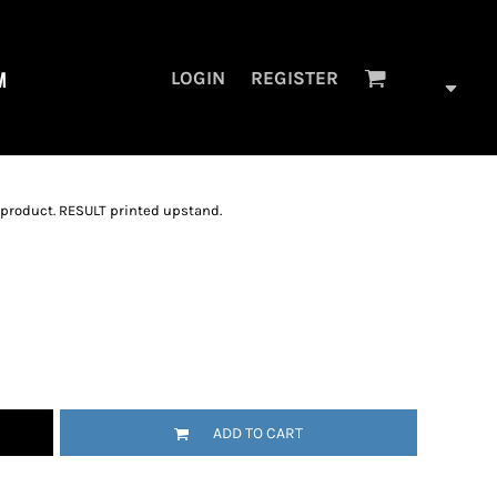
M
LOGIN
REGISTER
 product. RESULT printed upstand.
ADD TO CART