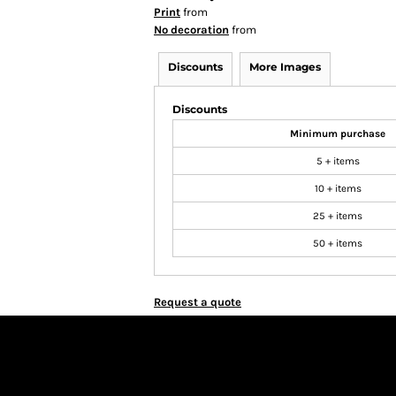
Print
from
No decoration
from
Discounts
More Images
Discounts
Minimum purchase
5 + items
10 + items
25 + items
50 + items
Request a quote