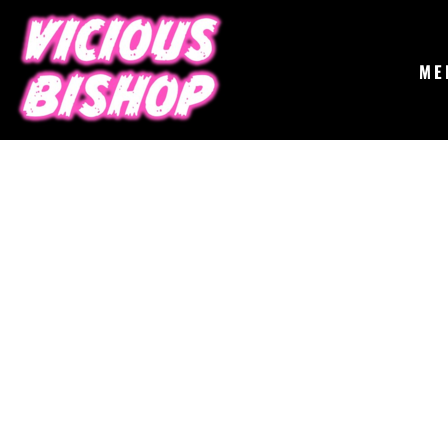
{CC} - {CN}
MERCH
GIGS
CONTACT
ME
ABOUT
BUY THE ALBUM
LOGIN
REGISTER
CART: 0 ITEM
CURRENCY: