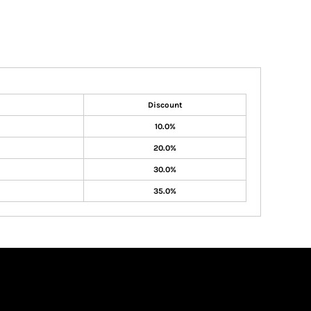
Discount
10.0%
20.0%
30.0%
35.0%