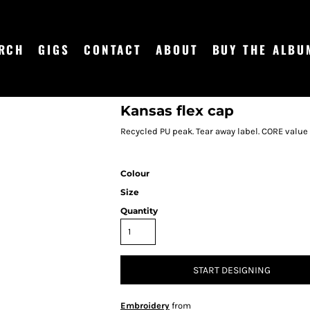
RCH
GIGS
CONTACT
ABOUT
BUY THE ALBU
Kansas flex cap
Recycled PU peak. Tear away label. CORE value
Colour
Size
Quantity
START DESIGNING
Embroidery
from