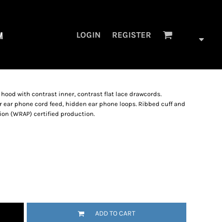
M
LOGIN
REGISTER
 hood with contrast inner, contrast flat lace drawcords.
 ear phone cord feed, hidden ear phone loops. Ribbed cuff and
on (WRAP) certified production.
ADD TO CART