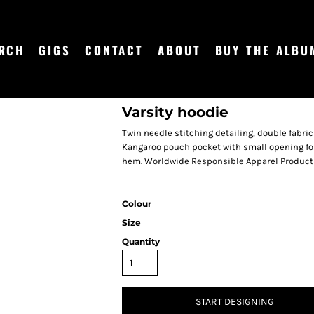
RCH
GIGS
CONTACT
ABOUT
BUY THE ALBU
Varsity hoodie
Twin needle stitching detailing, double fabric
Kangaroo pouch pocket with small opening for
hem. Worldwide Responsible Apparel Producti
Colour
Size
Quantity
START DESIGNING