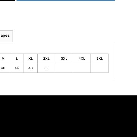
mages
M
L
XL
2XL
3XL
4XL
5XL
40
44
48
52