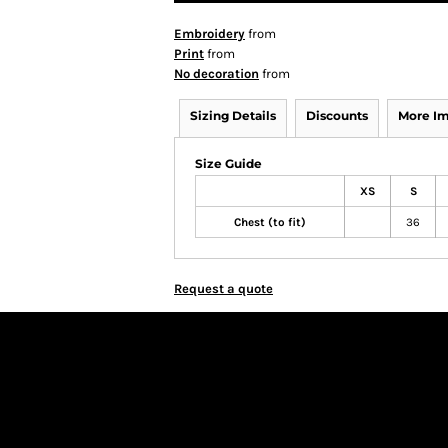
Embroidery
from
Print
from
No decoration
from
Sizing Details
Discounts
More I
Size Guide
XS
S
Chest (to fit)
36
Request a quote