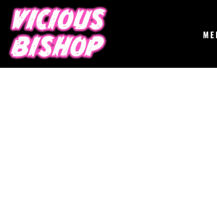
{CC} - {CN}
MERCH
GIGS
CONTACT
ME
ABOUT
BUY THE ALBUM
LOGIN
REGISTER
CART: 0 ITEM
CURRENCY: