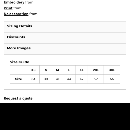
Embroidery
from
Print
from
No decoration
from
Sizing Details
Discounts
More Images
Size Guide
XS
S
M
L
XL
2XL
3XL
Size
34
38
41
44
47
52
55
Request a quote