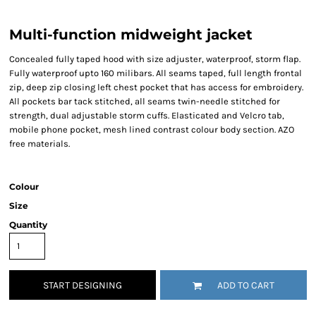
Multi-function midweight jacket
Concealed fully taped hood with size adjuster, waterproof, storm flap.
Fully waterproof upto 160 milibars. All seams taped, full length frontal
zip, deep zip closing left chest pocket that has access for embroidery.
All pockets bar tack stitched, all seams twin-needle stitched for
strength, dual adjustable storm cuffs. Elasticated and Velcro tab,
mobile phone pocket, mesh lined contrast colour body section. AZO
free materials.
Colour
Size
Quantity
START DESIGNING
ADD TO CART