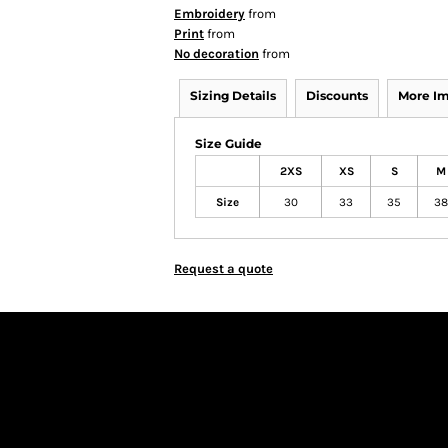
Embroidery
from
Print
from
No decoration
from
Sizing Details
Discounts
More I
Size Guide
2XS
XS
S
M
Size
30
33
35
38
Request a quote