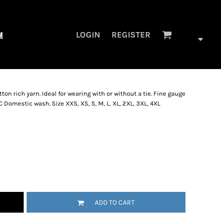
M
LOGIN
REGISTER
ton rich yarn. Ideal for wearing with or without a tie. Fine gauge
C Domestic wash. Size XXS, XS, S, M, L, XL, 2XL, 3XL, 4XL
ADD TO CART