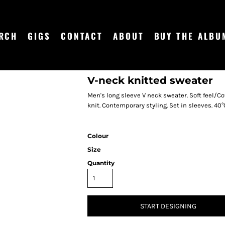
RCH
GIGS
CONTACT
ABOUT
BUY THE ALBU
V-neck knitted sweater
Men's long sleeve V neck sweater. Soft feel/Cot
knit. Contemporary styling. Set in sleeves. 40°
Colour
Size
Quantity
START DESIGNING