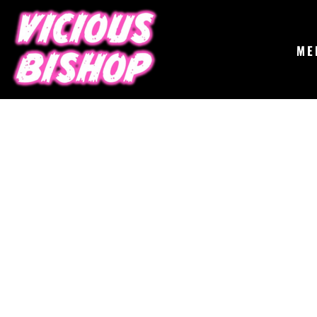
{CC} - {CN}
MERCH
GIGS
CONTACT
ME
ABOUT
BUY THE ALBUM
LOGIN
REGISTER
CART: 0 ITEM
CURRENCY: