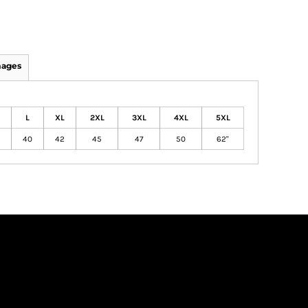
mages
L
XL
2XL
3XL
4XL
5XL
40
42
45
47
50
62"