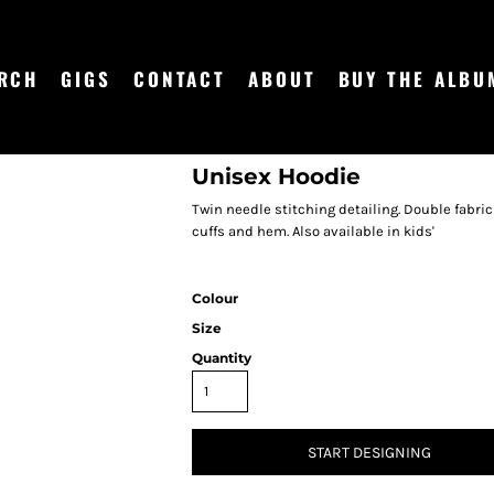
RCH
GIGS
CONTACT
ABOUT
BUY THE ALBU
Unisex Hoodie
Twin needle stitching detailing. Double fabri
cuffs and hem. Also available in kids'
Colour
Size
Quantity
START DESIGNING