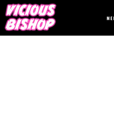
{CC} - {CN}
MERCH
GIGS
CONTACT
ME
ABOUT
BUY THE ALBUM
LOGIN
REGISTER
CART: 0 ITEM
CURRENCY: