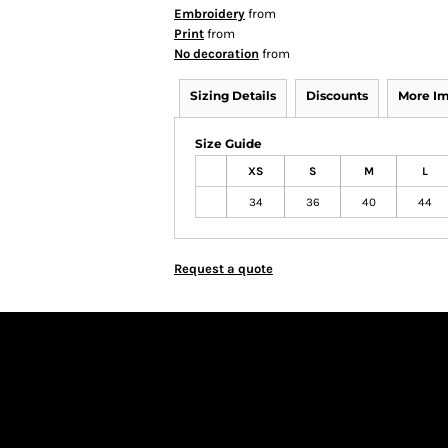
Embroidery
from
Print
from
No decoration
from
Sizing Details
Discounts
More I
Size Guide
XS
S
M
L
34
36
40
44
Request a quote