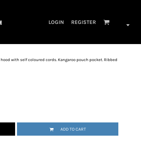
M
LOGIN
REGISTER
c hood with self coloured cords. Kangaroo pouch pocket. Ribbed
ADD TO CART