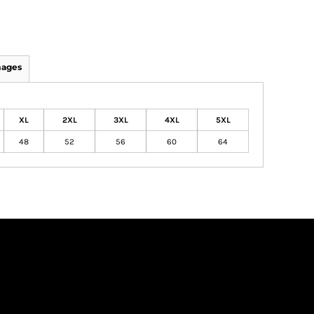
mages
XL
2XL
3XL
4XL
5XL
48
52
56
60
64