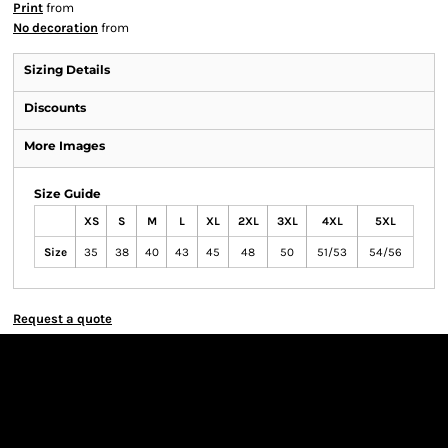
Print
from
No decoration
from
Sizing Details
Discounts
More Images
Size Guide
XS
S
M
L
XL
2XL
3XL
4XL
5XL
Size
35
38
40
43
45
48
50
51/53
54/56
Request a quote