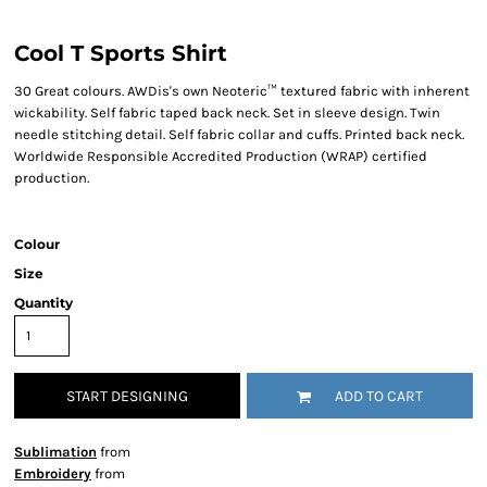
Cool T Sports Shirt
30 Great colours. AWDis's own Neoteric™ textured fabric with inherent
wickability. Self fabric taped back neck. Set in sleeve design. Twin
needle stitching detail. Self fabric collar and cuffs. Printed back neck.
Worldwide Responsible Accredited Production (WRAP) certified
production.
Colour
Size
Quantity
START DESIGNING
ADD TO CART
Sublimation
from
Embroidery
from