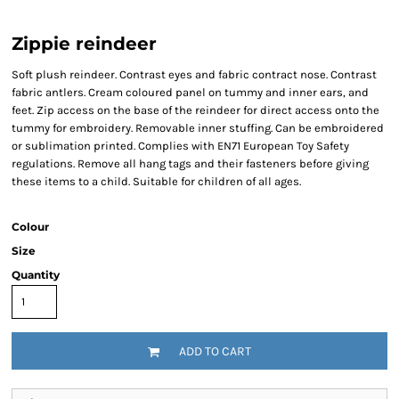
Zippie reindeer
Soft plush reindeer. Contrast eyes and fabric contract nose. Contrast
fabric antlers. Cream coloured panel on tummy and inner ears, and
feet. Zip access on the base of the reindeer for direct access onto the
tummy for embroidery. Removable inner stuffing. Can be embroidered
or sublimation printed. Complies with EN71 European Toy Safety
regulations. Remove all hang tags and their fasteners before giving
these items to a child. Suitable for children of all ages.
Colour
Size
Quantity
ADD TO CART