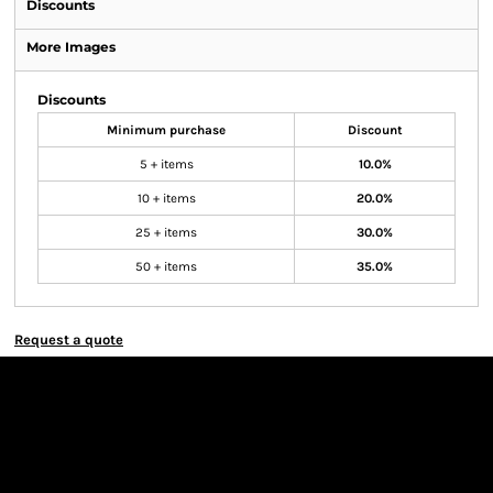
Discounts
More Images
Discounts
Minimum purchase
Discount
5 + items
10.0%
10 + items
20.0%
25 + items
30.0%
50 + items
35.0%
Request a quote