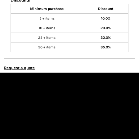
Discounts
Minimum purchase
Discount
5 + items
10.0%
10 + items
20.0%
25 + items
30.0%
50 + items
35.0%
Request a quote