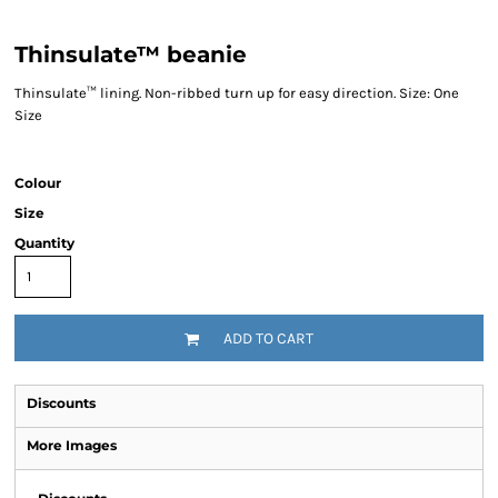
Thinsulate™ beanie
Thinsulate™ lining. Non-ribbed turn up for easy direction. Size: One
Size
Colour
Size
Quantity
ADD TO CART
Discounts
More Images