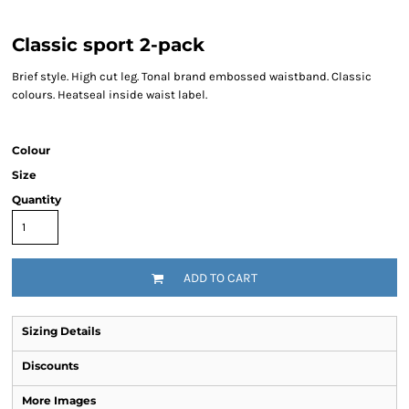
Classic sport 2-pack
Brief style. High cut leg. Tonal brand embossed waistband. Classic
colours. Heatseal inside waist label.
Colour
Size
Quantity
ADD TO CART
Sizing Details
Discounts
More Images