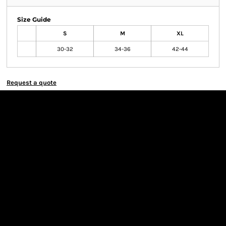
Size Guide
S
M
XL
30-32
34-36
42-44
Request a quote