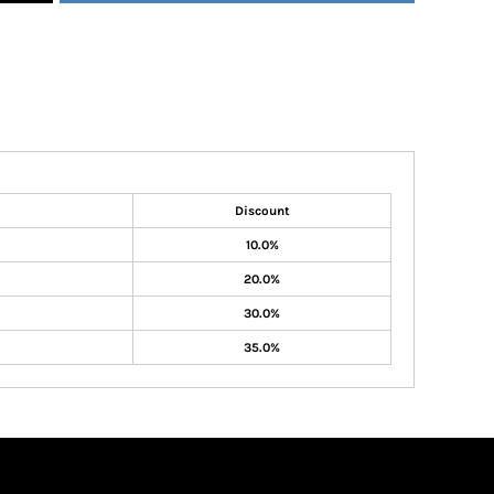
Discount
10.0%
20.0%
30.0%
35.0%