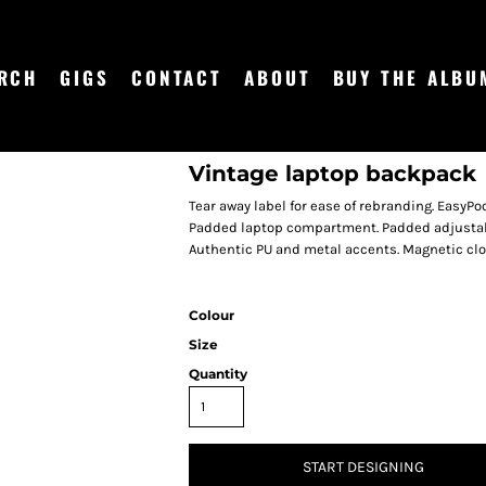
RCH
GIGS
CONTACT
ABOUT
BUY THE ALBU
Vintage laptop backpack
Tear away label for ease of rebranding. EasyPo
Padded laptop compartment. Padded adjustabl
Authentic PU and metal accents. Magnetic clo
Colour
Size
Quantity
START DESIGNING