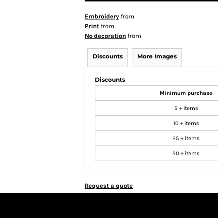
Embroidery
from
Print
from
No decoration
from
Discounts
More Images
Discounts
Minimum purchase
5 + items
10 + items
25 + items
50 + items
Request a quote