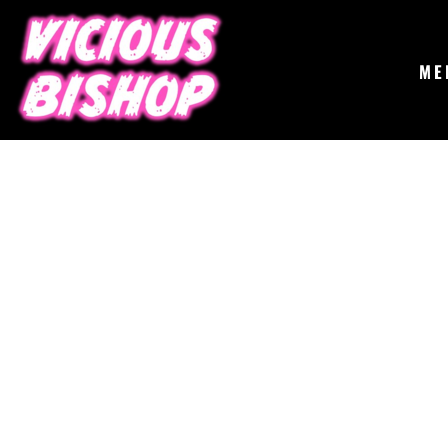
{CC} - {CN}
MERCH
GIGS
CONTACT
ME
ABOUT
BUY THE ALBUM
LOGIN
REGISTER
CART: 0 ITEM
CURRENCY: