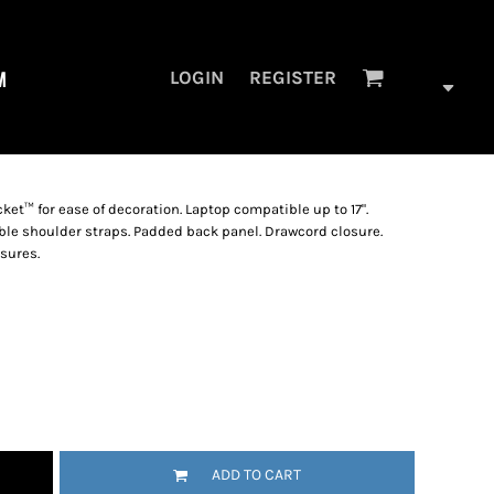
M
LOGIN
REGISTER
cket™ for ease of decoration. Laptop compatible up to 17".
e shoulder straps. Padded back panel. Drawcord closure.
sures.
ADD TO CART