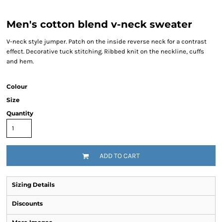
Men's cotton blend v-neck sweater
V-neck style jumper. Patch on the inside reverse neck for a contrast
effect. Decorative tuck stitching. Ribbed knit on the neckline, cuffs
and hem.
Colour
Size
Quantity
ADD TO CART
Sizing Details
Discounts