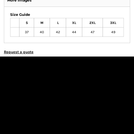
More Images
Size Guide
S
M
L
XL
2XL
3XL
37
40
42
44
47
49
Request a quote