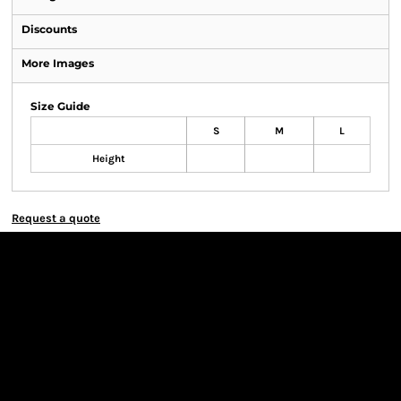
Discounts
More Images
Size Guide
S
M
L
Height
Request a quote