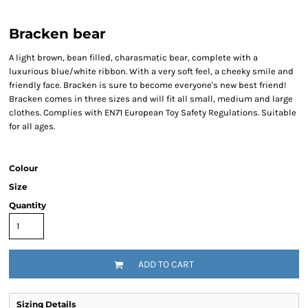
Bracken bear
A light brown, bean filled, charasmatic bear, complete with a
luxurious blue/white ribbon. With a very soft feel, a cheeky smile and
friendly face. Bracken is sure to become everyone's new best friend!
Bracken comes in three sizes and will fit all small, medium and large
clothes. Complies with EN71 European Toy Safety Regulations. Suitable
for all ages.
Colour
Size
Quantity
ADD TO CART
Sizing Details