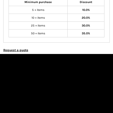
Minimum purchase
Discount
5 + items
10.0%
10 + items
20.0%
25 + items
30.0%
50 + items
35.0%
Request a quote