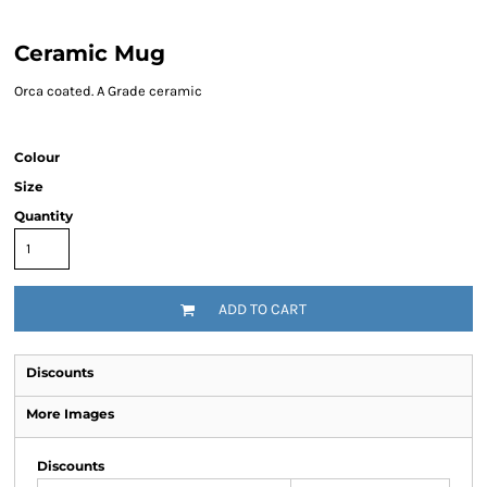
Ceramic Mug
Orca coated. A Grade ceramic
Colour
Size
Quantity
ADD TO CART
Discounts
More Images
Discounts