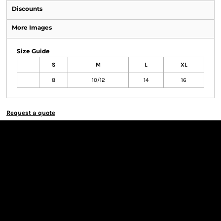
Discounts
More Images
Size Guide
S
M
L
XL
8
10/12
14
16
Request a quote