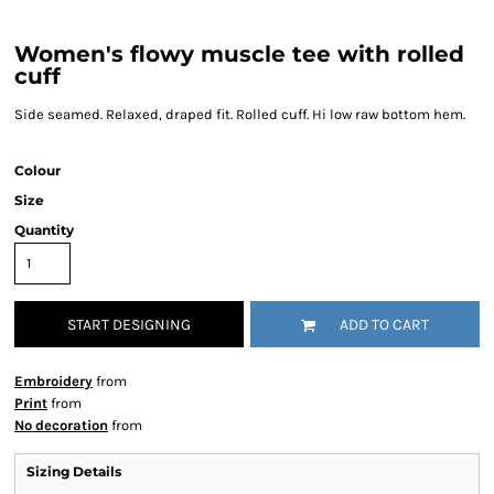
Women's flowy muscle tee with rolled
cuff
Side seamed. Relaxed, draped fit. Rolled cuff. Hi low raw bottom hem.
Colour
Size
Quantity
START DESIGNING
ADD TO CART
Embroidery
from
Print
from
No decoration
from
Sizing Details