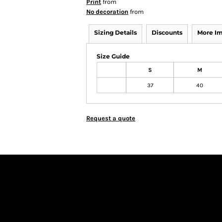
Print
from
No decoration
from
Sizing Details
Discounts
More I
Size Guide
S
M
37
40
Request a quote