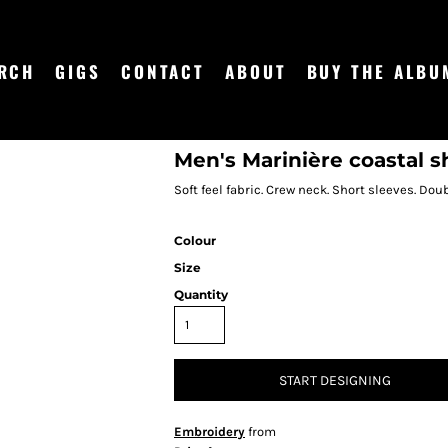
RCH
GIGS
CONTACT
ABOUT
BUY THE ALBU
Men's Marinière coastal s
Soft feel fabric. Crew neck. Short sleeves. Dou
Colour
Size
Quantity
START DESIGNING
Embroidery
from