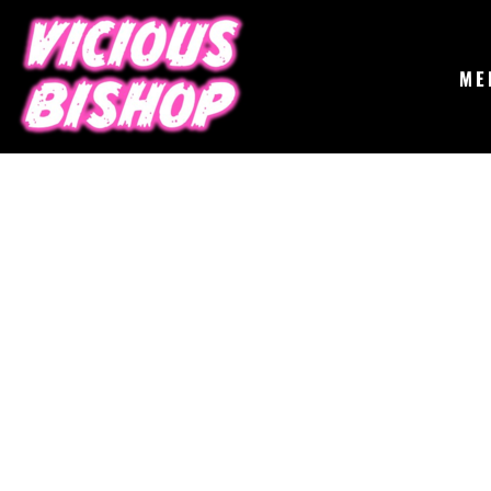
{CC} - {CN}
MERCH
GIGS
CONTACT
ME
ABOUT
BUY THE ALBUM
LOGIN
REGISTER
CART: 0 ITEM
CURRENCY: