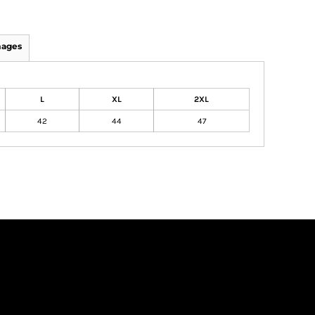
mages
L
XL
2XL
42
44
47