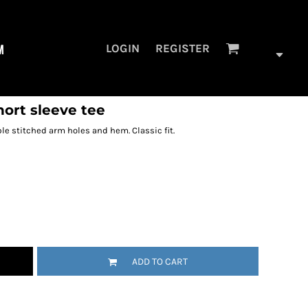
M
LOGIN
REGISTER
hort sleeve tee
ble stitched arm holes and hem. Classic fit.
ADD TO CART