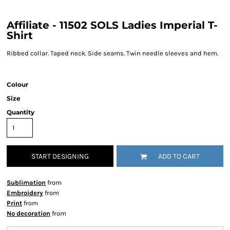
Affiliate - 11502 SOLS Ladies Imperial T-
Shirt
Ribbed collar. Taped neck. Side seams. Twin needle sleeves and hem.
Colour
Size
Quantity
START DESIGNING
ADD TO CART
Sublimation
from
Embroidery
from
Print
from
No decoration
from