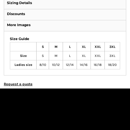
Sizing Details
Discounts
More Images
Size Guide
S
M
L
XL
XXL
3XL
Size
S
M
L
XL
XXL
3XL
Ladies size
8/10
10/12
12/14
14/16
16/18
18/20
Request a quote