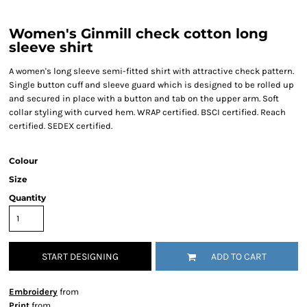
Women's Ginmill check cotton long
sleeve shirt
A women's long sleeve semi-fitted shirt with attractive check pattern.
Single button cuff and sleeve guard which is designed to be rolled up
and secured in place with a button and tab on the upper arm. Soft
collar styling with curved hem. WRAP certified. BSCI certified. Reach
certified. SEDEX certified.
Colour
Size
Quantity
START DESIGNING
ADD TO CART
Embroidery
from
Print
from