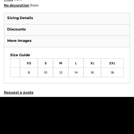
No decoration
from
Sizing Details
Discounts
More Images
Size Guide
XS
S
M
L
XL
2XL
8
10
12
14
16
18
Request a quote