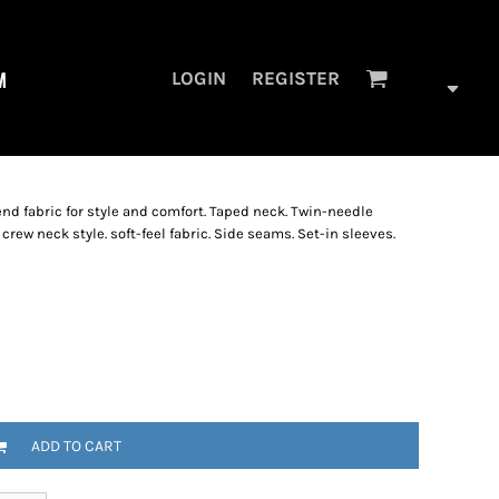
M
LOGIN
REGISTER
lend fabric for style and comfort. Taped neck. Twin-needle
ew neck style. soft-feel fabric. Side seams. Set-in sleeves.
ADD TO CART