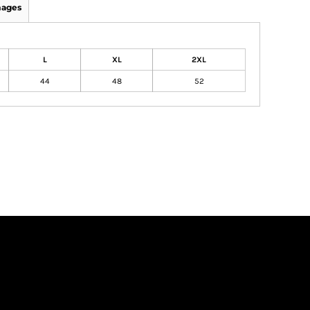
mages
L
XL
2XL
44
48
52