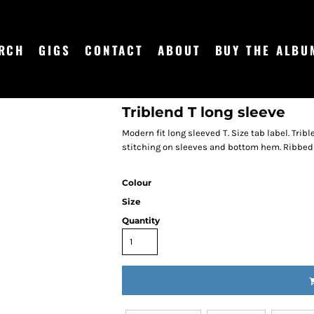
RCH
GIGS
CONTACT
ABOUT
BUY THE ALBU
Triblend T long sleeve
Modern fit long sleeved T. Size tab label. Trib
stitching on sleeves and bottom hem. Ribbed cr
Colour
Size
Quantity