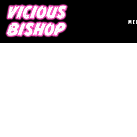
{CC} - {CN}
MERCH
GIGS
CONTACT
ME
ABOUT
BUY THE ALBUM
LOGIN
REGISTER
CART: 0 ITEM
CURRENCY: