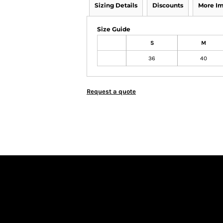
Sizing Details
Discounts
More I
Size Guide
S
M
36
40
Request a quote