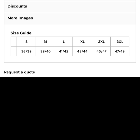
Discounts
More Images
Size Guide
S
M
L
XL
2XL
3XL
36/38
38/40
41/42
43/44
45/47
47/49
Request a quote