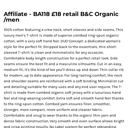
Affiliate - BA118 £18 retail B&C Organic
/men
100% cotton featuring a crew neck, short sleeves and side seams. This
luxury men's T-shirt is made of superior combed ring-spun organic
cotton, with a very soft hand feel. DUO Concept: a dedicated women's
style for the perfect fit. Stripped back to the essentials, this short-
sleeved T-shirt is clean and minimalistic for any occasion.
Comfortable body length construction for a perfect retail look. Side
seams ensure the best fit and a masculine silhouette. Cut in an easy,
medium fit, it's the kind of tee you'll dress up and down. Thin collar rib
for modern, up to date appearance. For long-lasting comfort, the neck
and shoulder seams are reinforced with a soft binding. Minimalist cut
and detailing suitable for many uses and any end user require. The T-
shirt is made from combed organic soft jersey with a luxurious hand
feel and long-wearing comfort. Extra soft and smooth hand feel thanks
to the ring-spun cotton. Combed yarn ensures finer, smoother,
stronger, more compact, more uniform and cleaner fabric.
Comfortable and snug to wear thanks to the organic thin yarn and
dense fabric construction. Very smooth and even surface allows bright
and crisp printing results. No Label system for perfect rebranding.