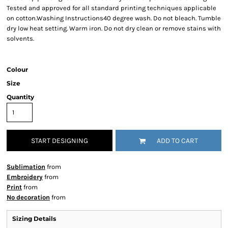
Tested and approved for all standard printing techniques applicable
on cotton.Washing Instructions40 degree wash. Do not bleach. Tumble
dry low heat setting. Warm iron. Do not dry clean or remove stains with
solvents.
Colour
Size
Quantity
START DESIGNING
ADD TO CART
Sublimation
from
Embroidery
from
Print
from
No decoration
from
Sizing Details