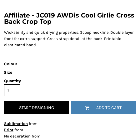
Affiliate - JC019 AWDis Cool Girlie Cross
Back Crop Top
Wickability and quick drying properties. Scoop neckline. Double layer
front for extra support. Cross strap detail at the back. Printable
elasticated band.
Colour
Size
Quantity
START DESIGNING
ADD TO CART
Sublimation
from
Print
from
No decoration
from