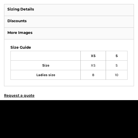
Sizing Details
Discounts
More Images
Size Guide
XS
S
Size
XS
S
Ladies size
8
10
Request a quote