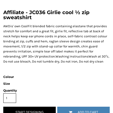
Affiliate - JC036 Girlie cool ½ zip
sweatshirt
AWDis' own CoolFit blended fabric containing elastane that provides
stretch for comfort and a great fit, girlie fit, reflective tab at back of
neck helps keep ear phone cords in place, self-fabric contrast colour
binding at zip, cuffs and hem, raglan sleeve design creates ease of
movement, 1/2 zip with stand-up collar for warmth, chin guard
prevents irritation, simple tear off label makes it perfect for
rebranding, UPF 30+ UV protection.Washing InstructionsWash at 30°c,
Do not use bleach, Do not tumble dry, Do not iron, Do not dry clean
Colour
Size
Quantity
START DESIGNING
ADD TO CART