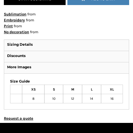
Sublimation
from
Embroidery
from
Print
from
No decoration
from
Sizing Details
Discounts
More Images
Size Guide
XS
S
M
L
XL
8
10
12
14
16
Request a quote