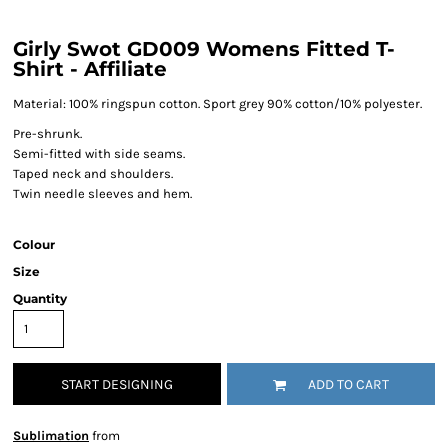
Girly Swot GD009 Womens Fitted T-
Shirt - Affiliate
Material:
100% ringspun cotton. Sport grey 90% cotton/10% polyester.
Pre-shrunk.
Semi-fitted with side seams.
Taped neck and shoulders.
Twin needle sleeves and hem.
Colour
Size
Quantity
START DESIGNING
ADD TO CART
Sublimation
from