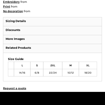
Embroidery
from
Print
from
No decoration
from
Sizing Details
Discounts
More Images
Related Products
Size Guide
L
S
2XL
M
XL
14/16
6/8
22/24
10/12
18/20
Request a quote