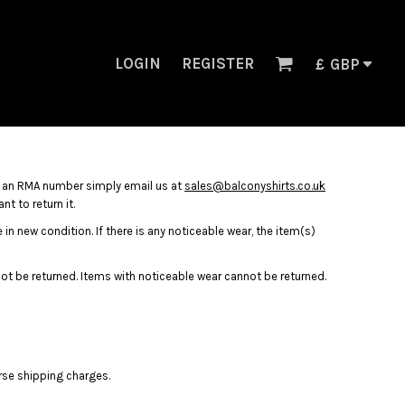
LOGIN
REGISTER
£
GBP
n an RMA number simply email us at
sales@balconyshirts.co.uk
t to return it.
in new condition. If there is any noticeable wear, the item(s)
nnot be returned. Items with noticeable wear cannot be returned.
rse shipping charges.