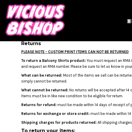
USD - United States Dollar
MERCH
AUD - Australian Dollar
GIGS
GBP - United Kingdom Pound
CONTACT
M
JPY - Japan Yen
ABOUT
CAD - Canada Dollar
BUY THE ALBUM
AED - United Arab Emirates Dirhams
AFN - Afghanistan Afghanis
Returns
LOGIN
ALL - Albania Leke
REGISTER
PLEASE NOTE - CUSTOM PRINT ITEMS CAN NOT BE RETURNED
AMD - Armenia Drams
CART: 0 ITEM
To return a Balcony Shirts product:
You must request an RMA (
ANG - Netherlands Antilles Guilders
CURRENCY:
£
GBP
and request an RMA number. Please be sure to let us know in your 
AOA - Angola Kwanza
ARS - Argentina Pesos
What can be returned:
Most of the items we sell can be returned
AWG - Aruba Guilders
simply cannot be returned.
AZN - Azerbaijan New Manats
What cannot be returned:
No returns will be accepted after 14 
BAM - Bosnia and Herzegovina Convertible Marka
Items must be in like new condition to be eligible for return.
BBD - Barbados Dollars
Returns for refund:
must be made within 14 days of receipt of 
BDT - Bangladesh Taka
BGN - Bulgaria Leva
Returns for exchange or store credit:
must be made within 14 
BHD - Bahrain Dinars
Shipping charges for products returned:
All shipping charges
BIF - Burundi Francs
To return your items: