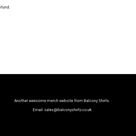
efund.
Another awesome merch website from Balcony Shirts.
Email: sales@balconyshirts.co.uk