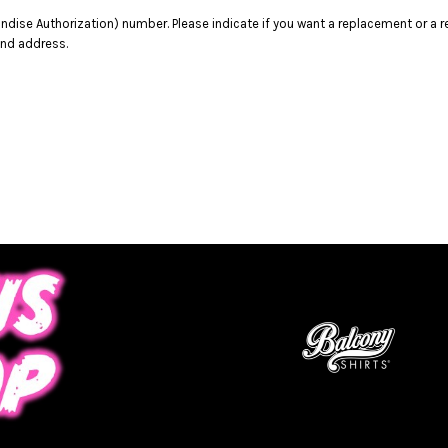
dise Authorization) number. Please indicate if you want a replacement or a r
and address.