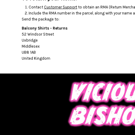
BMD - Bermuda Dollars
Contact
Customer Support
to obtain an RMA (Return Merchan
BND - Brunei Dollars
Include the RMA number in the parcel, along with your name 
BOB - Bolivia Bolivianos
Send the package to:
BRL - Brazil Reais
BSD - Bahamas Dollars
Balcony Shirts - Returns
BTN - Bhutan Ngultrum
52 Windsor Street
Uxbridge
BWP - Botswana Pulas
Middlesex
BYR - Belarus Rubles
UB8 1AB
BZD - Belize Dollars
United Kingdom
CDF - Congo/Kinshasa Francs
CHF - Switzerland Francs
CLP - Chile Pesos
CNY - China Yuan Renminbi
COP - Colombia Pesos
CRC - Costa Rica Colones
CUC - Cuba Convertible Pesos
CUP - Cuba Pesos
CVE - Cape Verde Escudos
CZK - Czech Republic Koruny
DJF - Djibouti Francs
DKK - Denmark Kroner