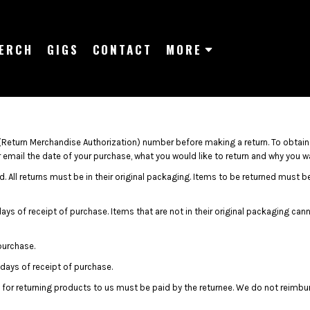
ERCH
GIGS
CONTACT
MORE
Return Merchandise Authorization) number before making a return. To obtai
email the date of your purchase, what you would like to return and why you wan
. All returns must be in their original packaging. Items to be returned must be 
days of receipt of purchase. Items that are not in their original packaging ca
purchase.
days of receipt of purchase.
 for returning products to us must be paid by the returnee. We do not reimbu