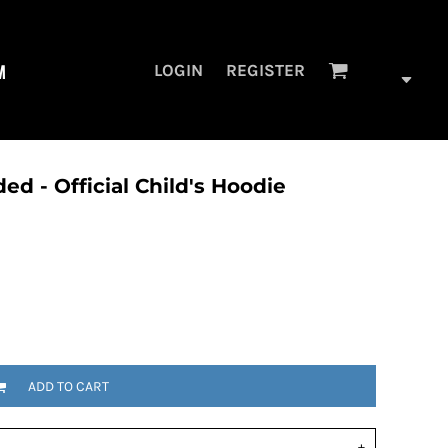
M
LOGIN
REGISTER
ded - Official Child's Hoodie
ADD TO CART