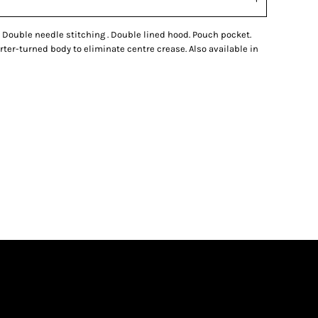
l. Double needle stitching . Double lined hood. Pouch pocket.
uarter-turned body to eliminate centre crease. Also available in