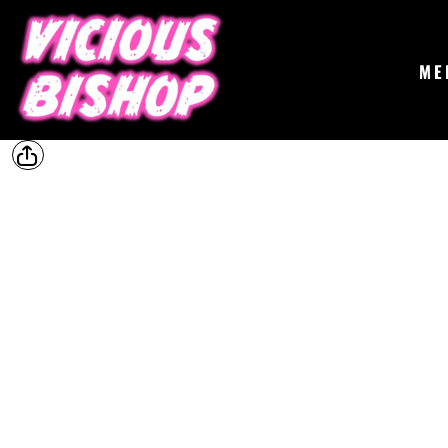
{CC} - {CN}
MERCH
GIGS
CONTACT
ME
ABOUT
BUY THE ALBUM
LOGIN
REGISTER
CART: 0 ITEM
CURRENCY: