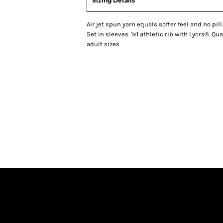
Sizing Details
Air jet spun yarn equals softer feel and no pil
Set in sleeves. 1x1 athletic rib with Lycra®. Q
adult sizes