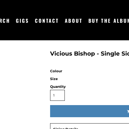
RCH
GIGS
CONTACT
ABOUT
BUY THE ALBU
Vicious Bishop - Single Si
Colour
Size
Quantity